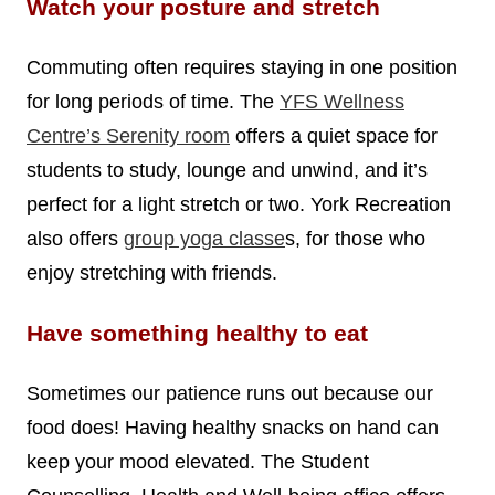
Watch your posture and stretch
Commuting often requires staying in one position
for long periods of time. The
YFS Wellness
Centre’s Serenity room
offers a quiet space for
students to study, lounge and unwind, and it’s
perfect for a light stretch or two. York Recreation
also offers
group yoga classe
s, for those who
enjoy stretching with friends.
Have something healthy to eat
Sometimes our patience runs out because our
food does! Having healthy snacks on hand can
keep your mood elevated. The Student