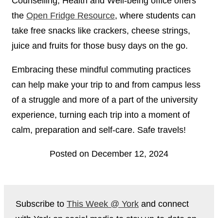
Counselling, Health and Well-being office offers
the
Open Fridge Resource
, where students can
take free snacks like crackers, cheese strings,
juice and fruits for those busy days on the go.
Embracing these mindful commuting practices
can help make your trip to and from campus less
of a struggle and more of a part of the university
experience, turning each trip into a moment of
calm, preparation and self-care. Safe travels!
Posted on December 12, 2024
Subscribe to
This Week @ York
and connect