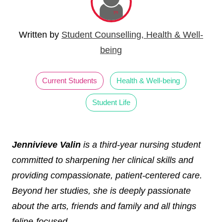
Written by
Student Counselling, Health & Well-
being
Current Students
Health & Well-being
Student Life
Jennivieve Valin
is a third-year nursing student
committed to sharpening her clinical skills and
providing compassionate, patient-centered care.
Beyond her studies, she is deeply passionate
about the arts, friends and family and all things
feline-focused.