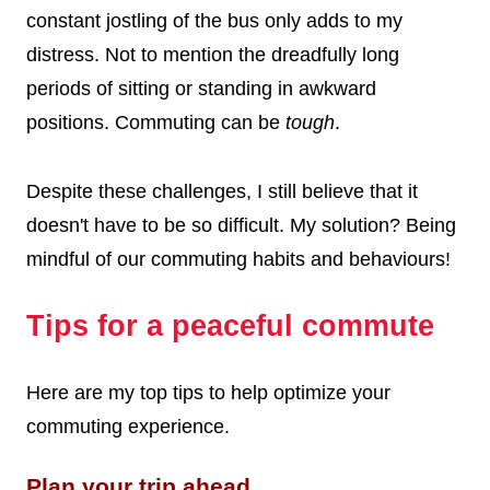
constant jostling of the bus only adds to my
distress. Not to mention the dreadfully long
periods of sitting or standing in awkward
positions. Commuting can be
tough
.
Despite these challenges, I still believe that it
doesn't have to be so difficult. My solution?
Being
mindful of our commuting habits and behaviours!
Tips for a peaceful commute
Here are my top tips to help optimize your
commuting experience.
Plan your trip ahead