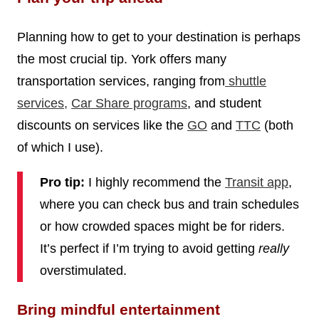
Planning how to get to your destination is perhaps
the most crucial tip. York offers many
transportation services, ranging from
shuttle
services
,
Car Share programs
, and student
discounts on services like the
GO
and
TTC
(both
of which I use).
Pro tip:
I highly recommend the
Transit app
,
where you can check bus and train schedules
or how crowded spaces might be for riders.
It’s perfect if I’m trying to avoid getting
really
overstimulated.
Bring mindful entertainment