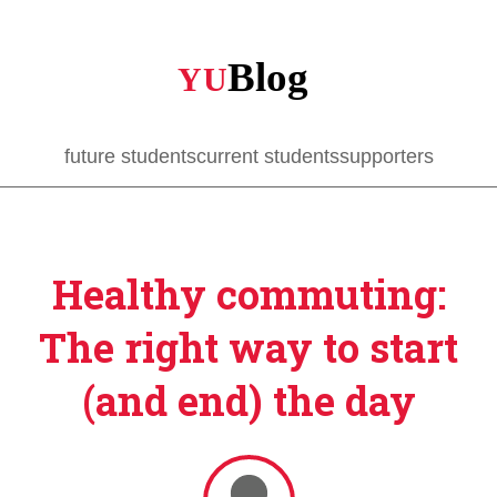
Skip
to
main
content
future students
current students
supporters
Healthy commuting:
The right way to start
(and end) the day