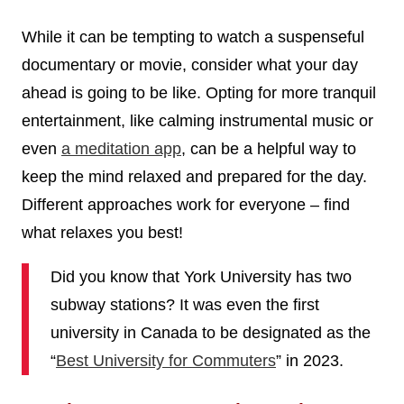
While it can be tempting to watch a suspenseful
documentary or movie, consider what your day
ahead is going to be like. Opting for more tranquil
entertainment, like calming instrumental music or
even
a meditation app
, can be a helpful way to
keep the mind relaxed and prepared for the day.
Different approaches work for everyone – find
what relaxes you best!
Did you know that York University has two
subway stations? It was even the first
university in Canada to be designated as the
“
Best University for Commuters
” in 2023.