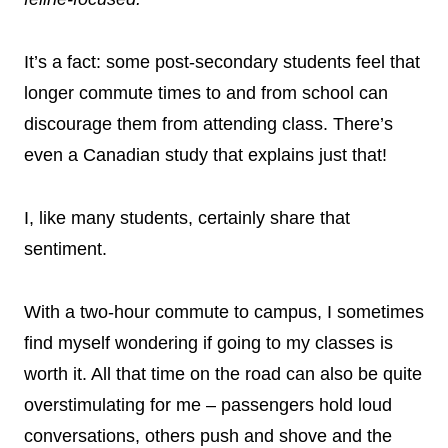
It’s a fact: some post-secondary students feel that
longer commute times to and from school can
discourage them from attending class. There’s
even a Canadian study that explains just that!
I, like many students, certainly share that
sentiment.
With a two-hour commute to campus, I sometimes
find myself wondering if going to my classes is
worth it. All that time on the road can also be quite
overstimulating for me – passengers hold loud
conversations, others push and shove and the