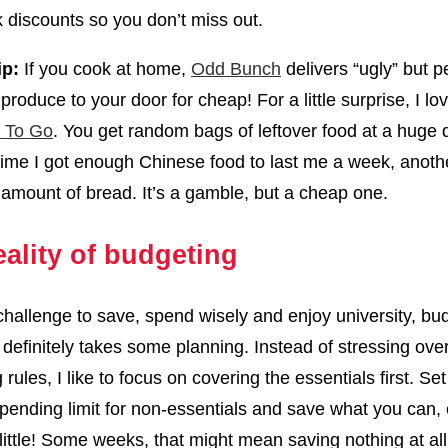
k discounts so you don’t miss out.
ip:
If you cook at home,
Odd Bunch
delivers “ugly” but pe
produce to your door for cheap! For a little surprise, I l
 To Go
. You get random bags of leftover food at a huge 
ime I got enough Chinese food to last me a week, anoth
amount of bread. It’s a gamble, but a cheap one.
eality of budgeting
challenge to save, spend wisely and enjoy university, bu
 definitely takes some planning. Instead of stressing over 
rules, I like to focus on covering the essentials first. Set
 spending limit for non-essentials and save what you can, 
 a little! Some weeks, that might mean saving nothing at al