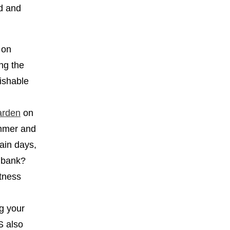
od and
 on
ing the
rishable
arden
on
ummer and
tain days,
e bank?
tness
ng your
S also