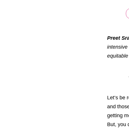
Preet Sr
intensive
equitable
Let’s be 
and those
getting m
But, you d