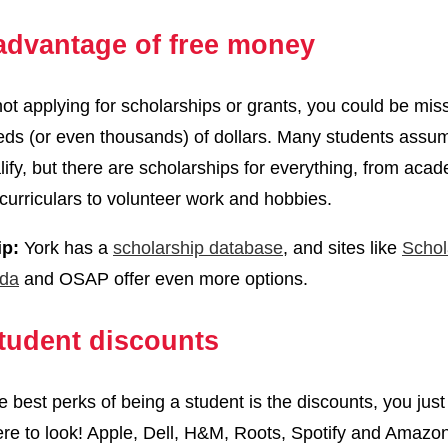
advantage of free money
 not applying for scholarships or grants, you could be mis
ds (or even thousands) of dollars. Many students assu
lify, but there are scholarships for everything, from aca
curriculars to volunteer work and hobbies.
ip:
York has a
scholarship database
, and sites like
Schol
da
and OSAP offer even more options.
tudent discounts
e best perks of being a student is the discounts, you just
e to look! Apple, Dell, H&M, Roots, Spotify and Amazo