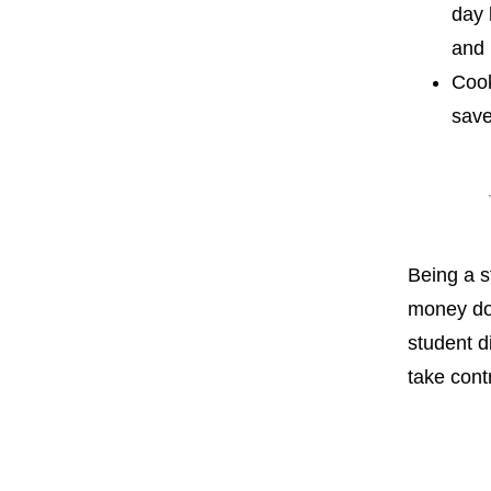
day 
and 
Cook
save
Being a s
money doe
student d
take cont