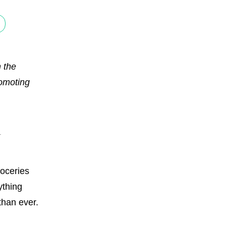
 the
romoting
roceries
ything
than ever.