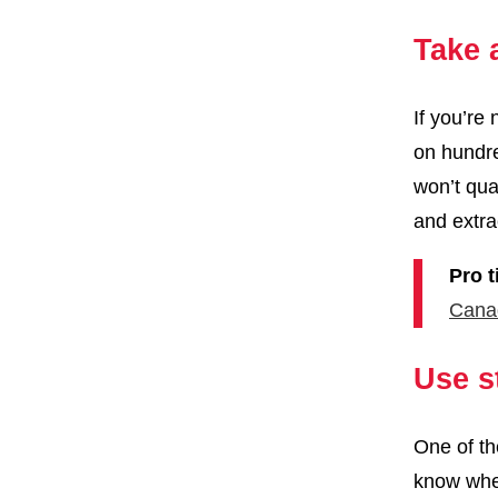
Take 
If you’re
on hundre
won’t qua
and extra
Pro t
Cana
Use s
One of th
know wher