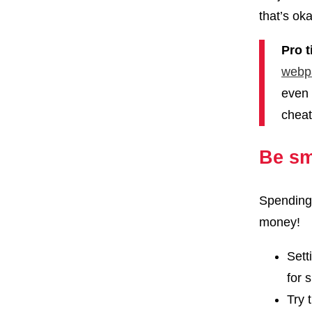
that’s oka
Pro t
webp
even 
cheat
Be sm
Spending 
money!
Sett
for 
Try 