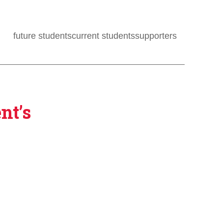
future students
current students
supporters
nt’s