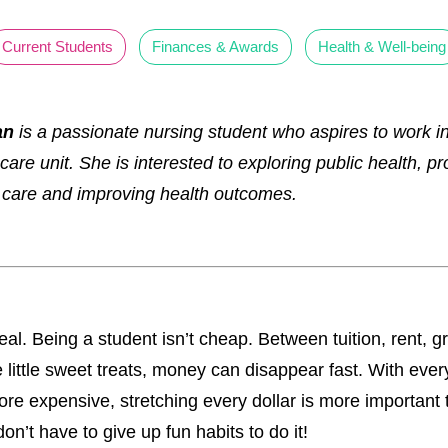
Current Students
Finances & Awards
Health & Well-being
an
is a passionate nursing student who aspires to work in
 care unit. She is interested to exploring public health, p
 care and improving health outcomes.
real. Being a student isn’t cheap. Between tuition, rent, g
 little sweet treats, money can disappear fast. With ever
ore expensive, stretching every dollar is more important 
on’t have to give up fun habits to do it!