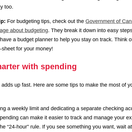
y too.
ip:
For budgeting tips, check out the
Government of Can
age about budgeting
. They break it down into easy step
have a budget planner to help you stay on track. Think of
-sheet for your money!
arter with spending
adds up fast. Here are some tips to make the most of y
ing a weekly limit and dedicating a separate checking ac
spending can make it easier to track and manage your 
the “24-hour” rule. If you see something you want, wait at