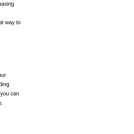
hasing
at way to
our
ding
, you can
y.