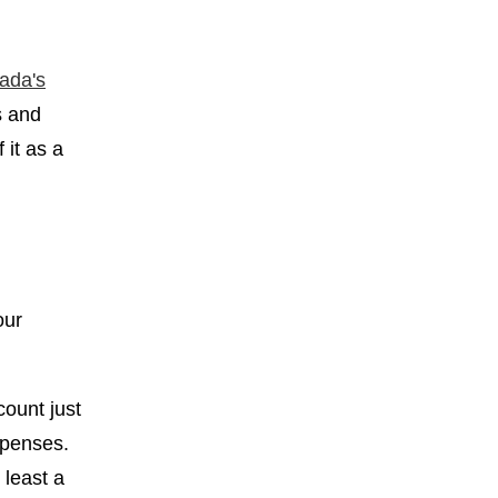
ada's
s and
 it as a
our
count just
expenses.
 least a