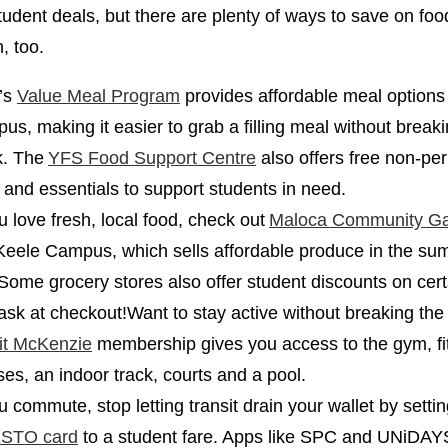
 student deals, but there are plenty of ways to save on fo
n, too.
’s
Value Meal Program
provides affordable meal options
us, making it easier to grab a filling meal without break
k. The
YFS Food Support Centre
also offers free non-pe
 and essentials to support students in need.
ou love fresh, local food, check out
Maloca Community G
Keele Campus, which sells affordable produce in the s
. Some grocery stores also offer student discounts on cer
 ask at checkout!Want to stay active without breaking th
it McKenzie
membership gives you access to the gym, fi
ses, an indoor track, courts and a pool.
ou commute, stop letting transit drain your wallet by setti
STO card
to a student fare. Apps like SPC and UNiDAY