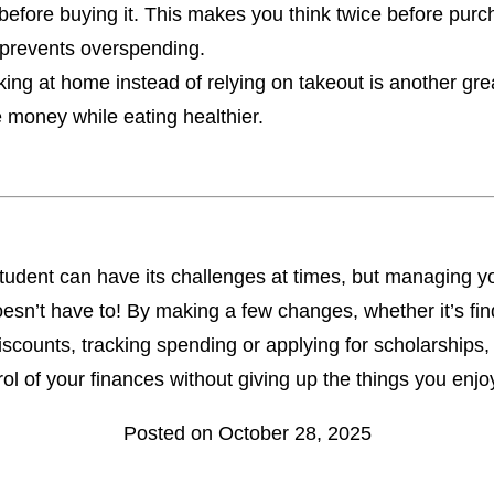
before buying it. This makes you think twice before purc
prevents overspending.
ing at home instead of relying on takeout is another gre
 money while eating healthier.
tudent can have its challenges at times, but managing y
sn’t have to! By making a few changes, whether it’s fin
iscounts, tracking spending or applying for scholarships
rol of your finances without giving up the things you enjo
Posted on October 28, 2025