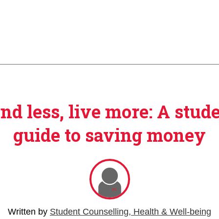
nd less, live more: A stude
guide to saving money
Written by
Student Counselling, Health & Well-being