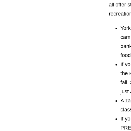
all offer
recreatio
York
camp
ban
food
If y
the 
fall
just
A
Ta
clas
If y
PRE