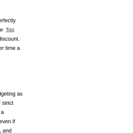
rfectly
ove
Too
discount.
er time a
dgeting as
strict
 a
even if
l, and