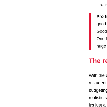
trac
Pro t
good 
Good
One t
huge 
The r
With the 
a student
budgeting 
realistic
it’s just