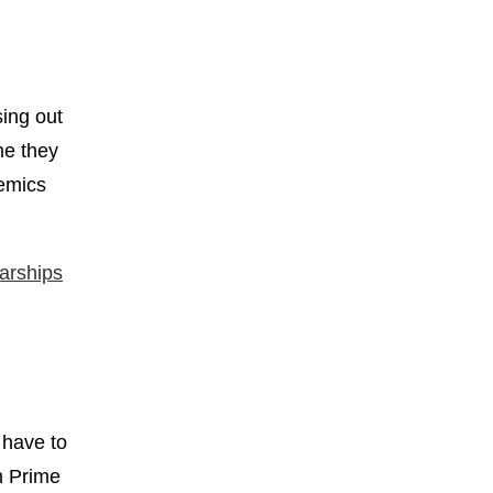
sing out
me they
demics
arships
 have to
n Prime