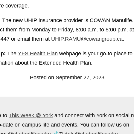
re coverage.
:
The new UHIP insurance provider is COWAN Manulife.
ct them from Monday to Friday, 8:00 a.m. to 5:00 p.m. a
447 or email them at
UHIP.RAMU@cowangroup.ca
.
ip:
The
YFS Health Plan
webpage is your go-to place to
mation about the Extended Health Plan.
Posted on September 27, 2023
e to
This Week @ York
and connect with York on social 
o-date on campus life and events. You can follow us on
ram
@studentlifeyorku
,
Tiktok
@studentlifeyorku
,