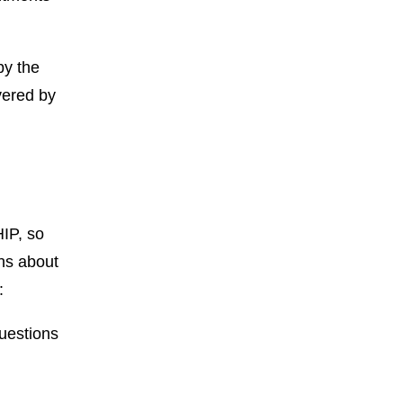
by the
vered by
IP, so
ns about
:
uestions