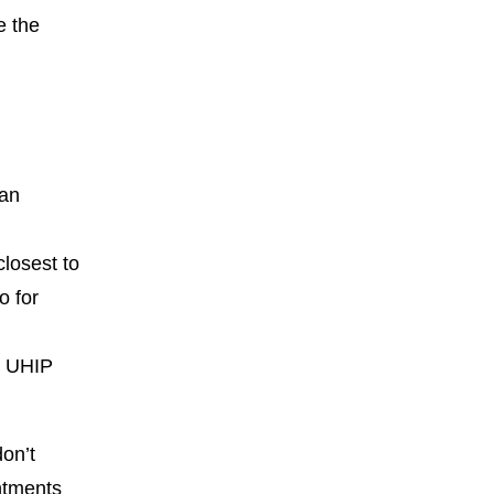
e the
 an
closest to
o for
r UHIP
don’t
ntments