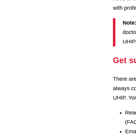
with prof
Note
docto
UHIP
Get s
There are
always co
UHIP, Yor
Read
(FA
Ema