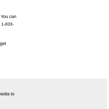
 You can
t 1-833-
 get
media to