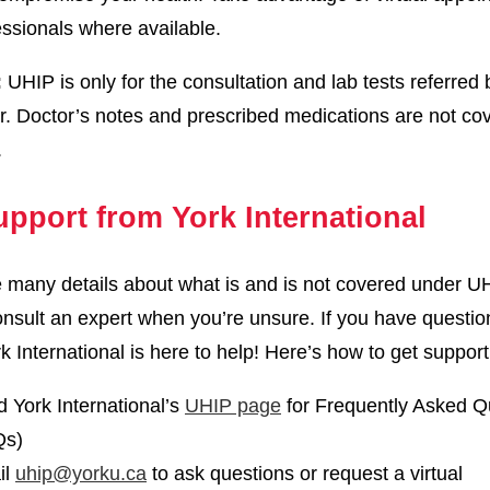
essionals where available.
:
UHIP is only for the consultation and lab tests referred 
r. Doctor’s notes and prescribed medications are not co
.
upport from York International
 many details about what is and is not covered under UH
nsult an expert when you’re unsure. If you have questio
k International is here to help! Here’s how to get support
 York International’s
UHIP page
for Frequently Asked Q
Qs)
il
uhip@yorku.ca
to ask questions or request a virtual