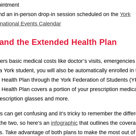
intment
nd an in-person drop-in session scheduled on the
York
rnational Events Calendar
and the Extended Health Plan
rs basic medical costs like doctor’s visits, emergencies
a York student, you will also be automatically enrolled in
Health Plan through the York Federation of Students (Y
Health Plan covers a portion of your prescription medica
rescription glasses and more.
is can get confusing and it’s tricky to remember the diffe
he two, so here’s an
infographic
that outlines the covera
s. Take advantage of both plans to make the most out of