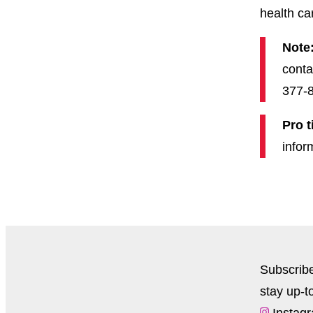
health ca
Note
conta
377-8
Pro t
infor
Subscrib
stay up-t
Instag