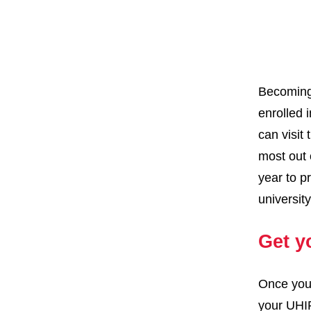
Becoming 
enrolled 
can visit
most out 
year to p
universit
Get y
Once you 
your UHIP