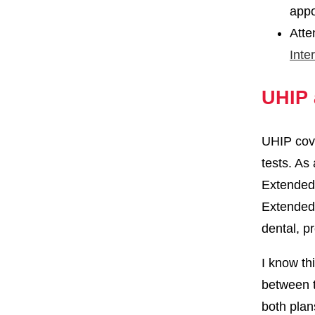
appo
Atte
Inte
UHIP 
UHIP cove
tests. As 
Extended 
Extended 
dental, p
I know th
between t
both plan