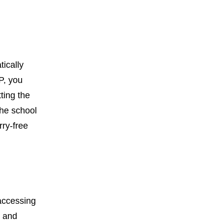
ically
P, you
ting the
the school
rry-free
 accessing
d and