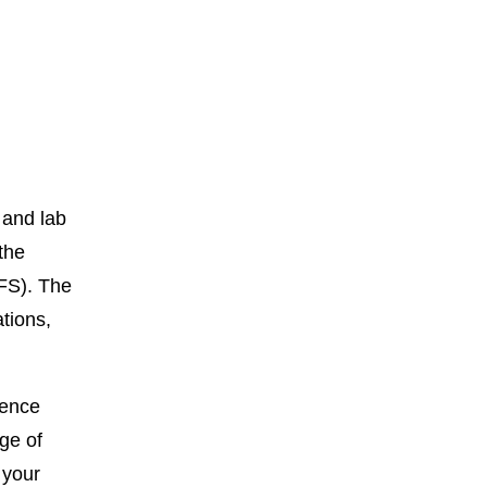
 and lab
 the
FS). The
tions,
rence
ge of
 your