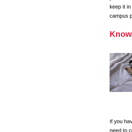
keep it i
campus pr
Know 
If you ha
need to c