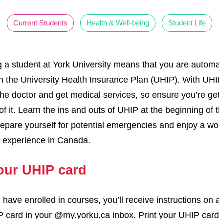
Current Students
Health & Well-being
Student Life
a student at York University means that you are automat
in the University Health Insurance Plan (UHIP). With UHI
 the doctor and get medical services, so ensure you’re get
of it. Learn the ins and outs of UHIP at the beginning of 
repare yourself for potential emergencies and enjoy a wo
y experience in Canada.
our UHIP card
have enrolled in courses, you’ll receive instructions on
 card in your @my.yorku.ca inbox. Print your UHIP car