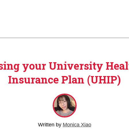
sing your University Heal
Insurance Plan (UHIP)
Written by
Monica Xiao