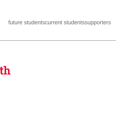
future students
current students
supporters
th