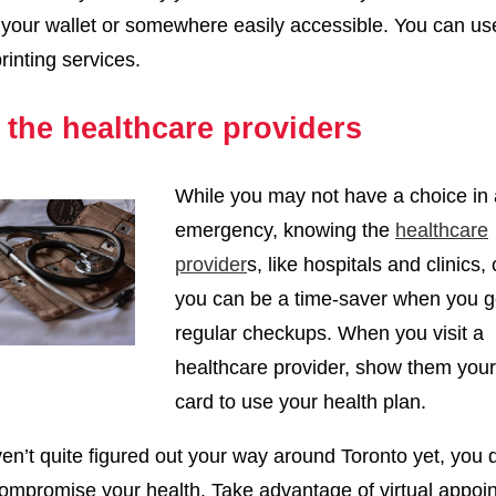
n your wallet or somewhere easily accessible. You can us
inting services.
the healthcare providers
While you may not have a choice in
emergency, knowing the
healthcare
provider
s, like hospitals and clinics, 
you can be a time-saver when you g
regular checkups. When you visit a
healthcare provider, show them you
card to use your health plan.
ven’t quite figured out your way around Toronto yet, you 
ompromise your health. Take advantage of virtual appoi