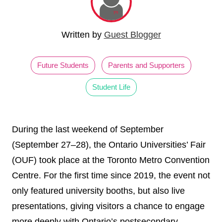
Written by
Guest Blogger
Future Students
Parents and Supporters
Student Life
During the last weekend of September
(September 27–28), the Ontario Universities’ Fair
(OUF) took place at the Toronto Metro Convention
Centre. For the first time since 2019, the event not
only featured university booths, but also live
presentations, giving visitors a chance to engage
more deeply with Ontario’s postsecondary