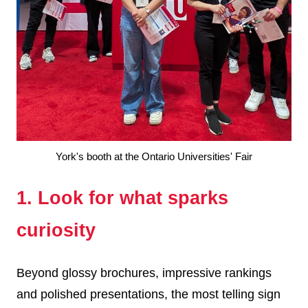
York's booth at the Ontario Universities' Fair
1. Look for what sparks
curiosity
Beyond glossy brochures, impressive rankings
and polished presentations, the most telling sign