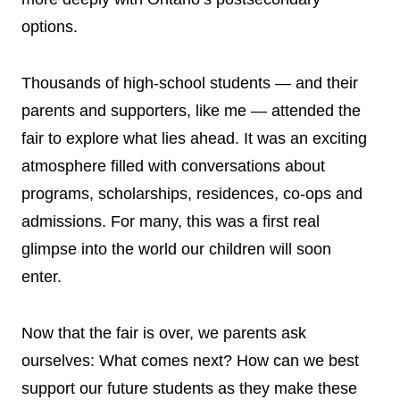
options.
Thousands of high-school students — and their
parents and supporters, like me — attended the
fair to explore what lies ahead. It was an exciting
atmosphere filled with conversations about
programs, scholarships, residences, co-ops and
admissions. For many, this was a first real
glimpse into the world our children will soon
enter.
Now that the fair is over, we parents ask
ourselves: What comes next? How can we best
support our future students as they make these