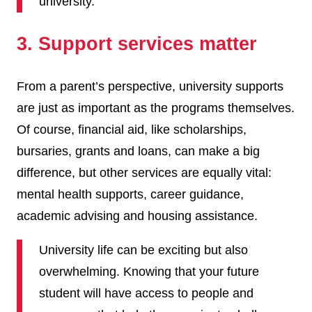
university.
3. Support services matter
From a parent’s perspective, university supports
are just as important as the programs themselves.
Of course, financial aid, like scholarships,
bursaries, grants and loans, can make a big
difference, but other services are equally vital:
mental health supports, career guidance,
academic advising and housing assistance.
University life can be exciting but also
overwhelming. Knowing that your future
student will have access to people and