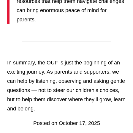
resources that help them navigate challenges
can bring enormous peace of mind for
parents.
In summary, the OUF is just the beginning of an
exciting journey. As parents and supporters, we
can help by listening, observing and asking gentle
questions — not to steer our children’s choices,
but to help them discover where they’ll grow, learn
and belong.
Posted on October 17, 2025