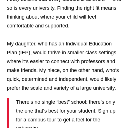
so is every university. Finding the right fit means
thinking about where your child will feel
comfortable and supported.
My daughter, who has an Individual Education
Plan (IEP), would thrive in smaller class settings
where it’s easier to connect with professors and
make friends. My niece, on the other hand, who’s
quick, determined and independent, would likely
prefer the scale and variety of a large university.
There’s no single “best” school; there’s only
the one that’s best for your student. Sign up
for a
campus tour
to get a feel for the