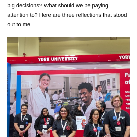
big decisions? What should we be paying
attention to? Here are three reflections that stood
out to me.