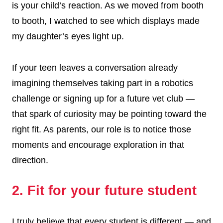
is your child’s reaction. As we moved from booth
to booth, I watched to see which displays made
my daughter’s eyes light up.
If your teen leaves a conversation already
imagining themselves taking part in a robotics
challenge or signing up for a future vet club —
that spark of curiosity may be pointing toward the
right fit. As parents, our role is to notice those
moments and encourage exploration in that
direction.
2. Fit for your future student
I truly believe that every student is different — and