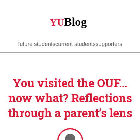
Skip
to
main
content
future students
current students
supporters
You visited the OUF...
now what? Reflections
through a parent’s lens