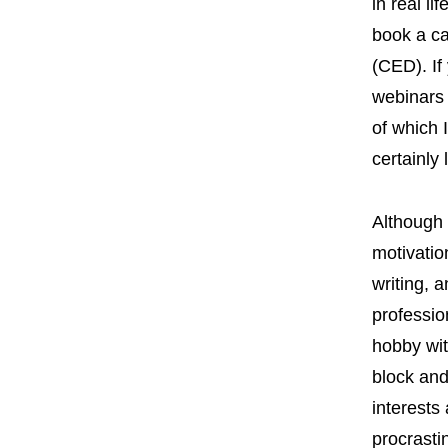
in real li
book a ca
(CED). If
webinars 
of which 
certainly
Although 
motivatio
writing, a
profession
hobby wit
block and
interests
procrasti