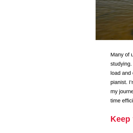
Many of u
studying.
load and 
pianist. I
my journe
time effi
Keep 