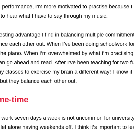
performance, I’m more motivated to practise because I
to hear what I have to say through my music.
esting advantage I find in balancing multiple commitment
nce each other out. When I’ve been doing schoolwork for
the piano. When I’m overwhelmed by what I’m practising
can go ahead and read. After I’ve been teaching for two ful
y classes to exercise my brain a different way! I know i
t, but they balance each other out.
me-time
 work seven days a week is not uncommon for universit
 let alone having weekends off. I think it’s important to l