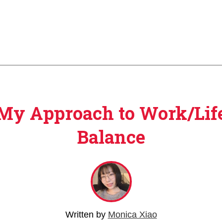
My Approach to Work/Lif
Balance
Written by
Monica Xiao