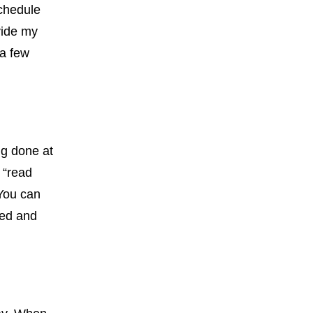
schedule
vide my
 a few
ng done at
 “read
 You can
sed and