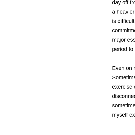
day off f
a heavier
is diffic
commitmen
major ess
period to
Even on m
Sometimes
exercise 
disconnec
sometimes
myself ex