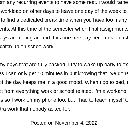
rom any recurring events to have some rest. I would rathe
 workload on other days to leave one day of the week to 
ult to find a dedicated break time when you have too many
ts. At this time of the semester when final assignment
ays are rolling around, this one free day becomes a cus
 catch up on schoolwork.
y days that are fully packed, I try to wake up early to ex
 I can only get 10 minutes in but knowing that I’ve do
of the day keeps me in a good mood. When I go to bed, 
t from everything work or school related. I’m a workahol
 so I work on my phone too, but I had to teach myself t
tra work that nobody asked for.
Posted on November 4, 2022