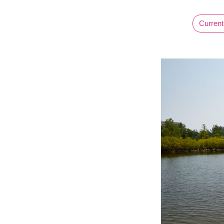
Current