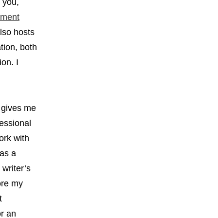
d you,
pment
lso hosts
tion, both
on. I
o gives me
fessional
work with
 as a
writer’s
ore my
t
or an