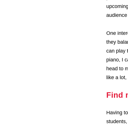
upcoming 
audience 
One inter
they bala
can play 
piano, I 
head to m
like a lo
Find 
Having to
students,