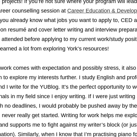
fe projects! If you’re not sure where your program will lea
reer counselling session at
Career Education & Develo
 you already know what jobs you want to apply to, CED a
on resumé and cover letter writing and interview prepara
I attended before applying to my current work/study positi
 learned a lot from exploring York’s resources!
work comes with expectation and possibly stress, it als
n to explore my interests further. I study English and pro
nd I write for the YUBlog. It’s the perfect opportunity to 
als in my field since I enjoy writing. If I were just writing
h no deadlines, I would probably be pushed away by the 
 never really get started. Writing for work helps me expl
 and supports me to fight against my writer’s block (or jus
nation). Similarly, when I know that I’m practising piano f