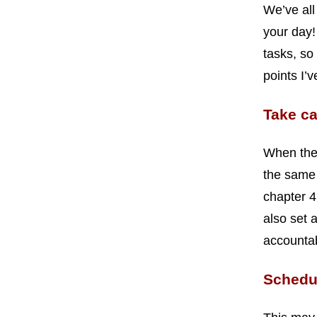
We’ve all
your day!
tasks, so
points I’
Take ca
When ther
the same 
chapter 4
also set 
accountab
Schedul