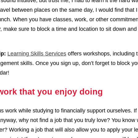
sound intuitive, but trust me, I had to learn it the hard 
travel between places on the same day, I would find that I 
lunch. When you have classes, work, or other commitmen
 make sure to block a time and location to sit down and
ip:
Learning Skills Services
offers workshops, including 
ement skills. Once you sign up, don’t forget to block yo
dar!
work that you enjoy doing
s work while studying to financially support ourselves. If
nyway, why not find a job that you truly love? You know 
er? Working a job that will also allow you to apply your l