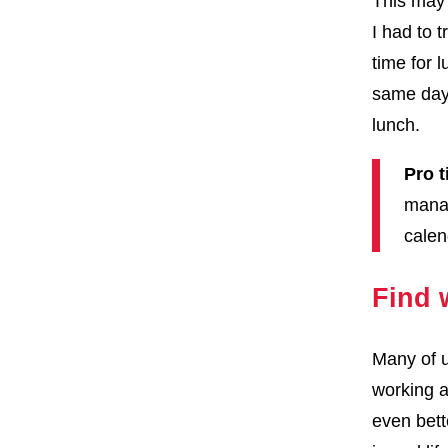
This may 
I had to 
time for 
same day,
lunch.
Pro t
manag
calen
Find 
Many of u
working a
even bett