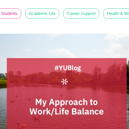
 Students
Academic Life
Career Support
Health & We