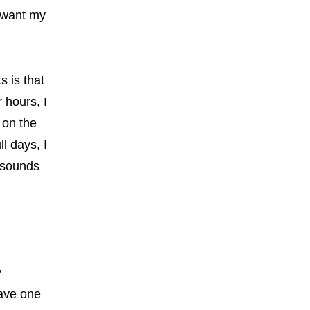
 want my
s is that
 hours, I
 on the
l days, I
t sounds
y
eave one