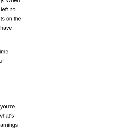
way. When
left no
ts on the
 have
time
ur
 you’re
what’s
earnings