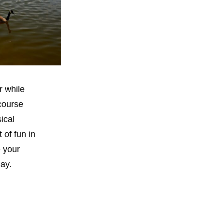
r while
 course
ical
 of fun in
e your
day.