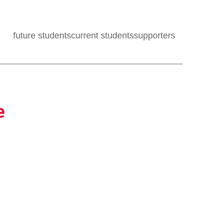
future students
current students
supporters
e