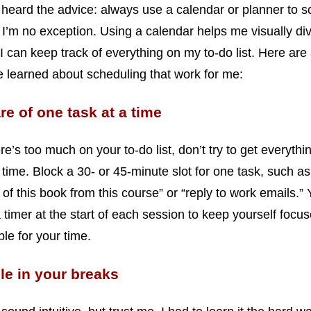
 heard the advice: always use a calendar or planner to 
 I’m no exception. Using a calendar helps me visually di
 I can keep track of everything on my to-do list. Here are
ve learned about scheduling that work for me:
re of one task at a time
e’s too much on your to-do list, don’t try to get everythi
time. Block a 30- or 45-minute slot for one task, such as
 of this book from this course” or “reply to work emails.”
a timer at the start of each session to keep yourself focu
le for your time.
e in your breaks