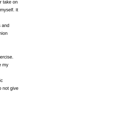
r take on
myself. It
s and
hion
ercise.
ne my
I
ic
o not give