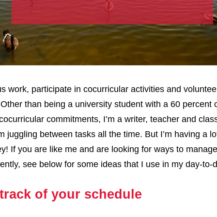
s work, participate in cocurricular activities and voluntee
 Other than being a university student with a 60 percent
cocurricular commitments, I’m a writer, teacher and class
’m juggling between tasks all the time. But I’m having a lot
y! If you are like me and are looking for ways to manag
ciently, see below for some ideas that I use in my day-to-
track of your schedule