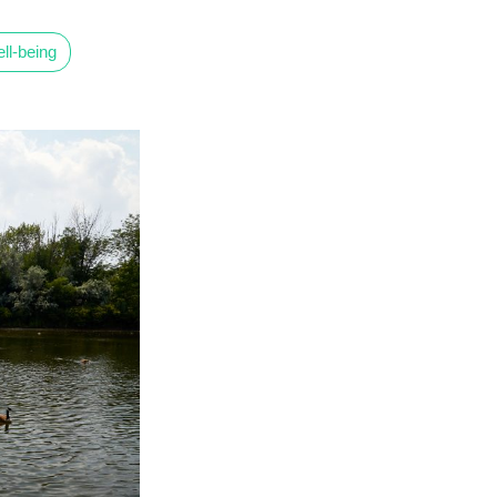
ll-being