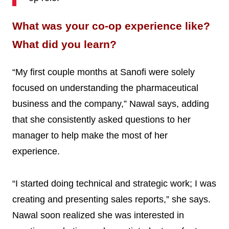
What was your co-op experience like?
What did you learn?
“My first couple months at Sanofi were solely
focused on understanding the pharmaceutical
business and the company,” Nawal says, adding
that she consistently asked questions to her
manager to help make the most of her
experience.
“I started doing technical and strategic work; I was
creating and presenting sales reports,” she says.
Nawal soon realized she was interested in