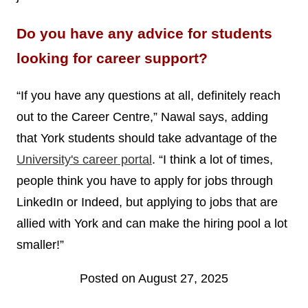
Do you have any advice for students
looking for career support?
“If you have any questions at all, definitely reach
out to the Career Centre,” Nawal says, adding
that York students should take advantage of the
University's career portal
. “I think a lot of times,
people think you have to apply for jobs through
LinkedIn or Indeed, but applying to jobs that are
allied with York and can make the hiring pool a lot
smaller!”
Posted on August 27, 2025