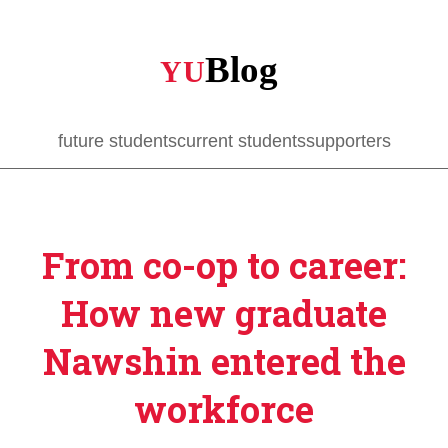
Skip
to
main
content
future students
current students
supporters
From co-op to career:
How new graduate
Nawshin entered the
workforce