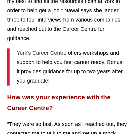
my best to find all the resources I can at York in
order to help get a job.” Nawal says she landed
three to four interviews from various companies
and reached out to the Career Centre for
guidance.
York's Career Centre
offers workshops and
support to help you feel career ready. Bonus:
it provides guidance for up to two years after
you graduate!
How was your experience with the
Career Centre?
“They were so fast. As soon as I reached out, they
contacted me to talk to me and set up a mock