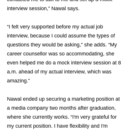
interview session,” Nawal says.
“I felt very supported before my actual job
interview, because I could assume the types of
questions they would be asking,” she adds. “My
career counsellor was so accommodating, she
even helped me do a mock interview session at 8
a.m. ahead of my actual interview, which was
amazing.”
Nawal ended up securing a marketing position at
a media company two months after graduation,
where she currently works. “I'm very grateful for
my current position. I have flexibility and I'm