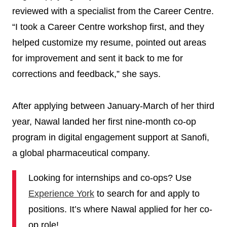
reviewed with a specialist from the Career Centre.
“I took a Career Centre workshop first, and they
helped customize my resume, pointed out areas
for improvement and sent it back to me for
corrections and feedback,” she says.
After applying between January-March of her third
year, Nawal landed her first nine-month co-op
program in digital engagement support at Sanofi,
a global pharmaceutical company.
Looking for internships and co-ops? Use
Experience York
to search for and apply to
positions. It’s where Nawal applied for her co-
op role!