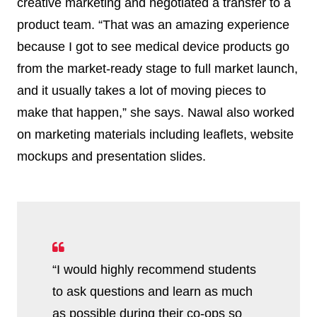
creative marketing and negotiated a transfer to a
product team. “That was an amazing experience
because I got to see medical device products go
from the market-ready stage to full market launch,
and it usually takes a lot of moving pieces to
make that happen,” she says. Nawal also worked
on marketing materials including leaflets, website
mockups and presentation slides.
“I would highly recommend students
to ask questions and learn as much
as possible during their co-ops so