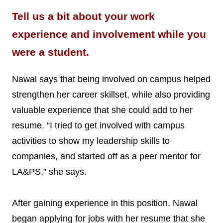
Tell us a bit about your work
experience and involvement while you
were a student.
Nawal says that being involved on campus helped
strengthen her career skillset, while also providing
valuable experience that she could add to her
resume. “I tried to get involved with campus
activities to show my leadership skills to
companies, and started off as a peer mentor for
LA&PS,” she says.
After gaining experience in this position, Nawal
began applying for jobs with her resume that she