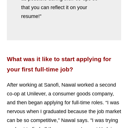
that you can reflect it on your
resume!”
What was it like to start applying for
your first full-time job?
After working at Sanofi, Nawal worked a second
co-op at Unilever, a consumer goods company,
and then began applying for full-time roles. “I was
nervous when I graduated because the job market
can be so competitive,” Nawal says. "I was trying