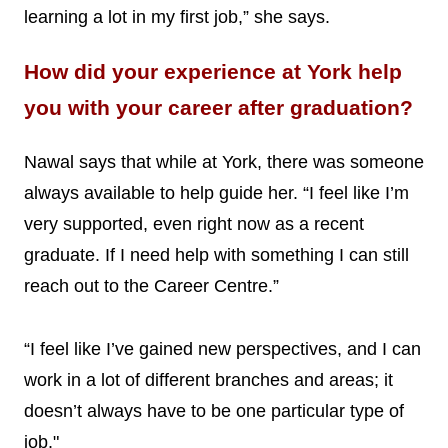
learning a lot in my first job,” she says.
How did your experience at York help
you with your career after graduation?
Nawal says that while at York, there was someone
always available to help guide her. “I feel like I’m
very supported, even right now as a recent
graduate. If I need help with something I can still
reach out to the Career Centre.”
“I feel like I’ve gained new perspectives, and I can
work in a lot of different branches and areas; it
doesn’t always have to be one particular type of
job."