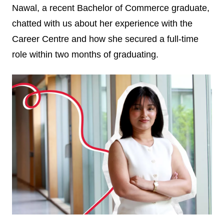
Nawal, a recent Bachelor of Commerce graduate,
chatted with us about her experience with the
Career Centre and how she secured a full-time
role within two months of graduating.