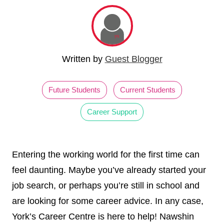
Written by
Guest Blogger
Future Students
Current Students
Career Support
Entering the working world for the first time can
feel daunting. Maybe you’ve already started your
job search, or perhaps you’re still in school and
are looking for some career advice. In any case,
York’s Career Centre is here to help! Nawshin