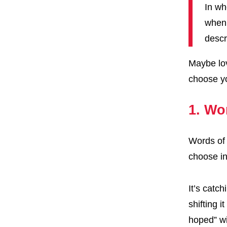
In wh
when 
descr
Maybe lov
choose yo
1. Wo
Words of 
choose i
It’s catc
shifting i
hoped” wi