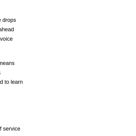
e drops
 ahead
 voice
t means
s
d to learn
f service