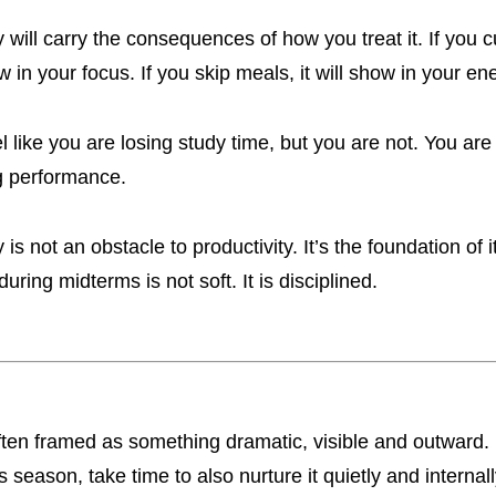
 will carry the consequences of how you treat it. If you c
ow in your focus. If you skip meals, it will show in your e
el like you are losing study time, but you are not. You are
ng performance.
is not an obstacle to productivity. It’s the foundation of i
 during midterms is not soft. It is disciplined.
ften framed as something dramatic, visible and outward.
s season, take time to also nurture it quietly and internall