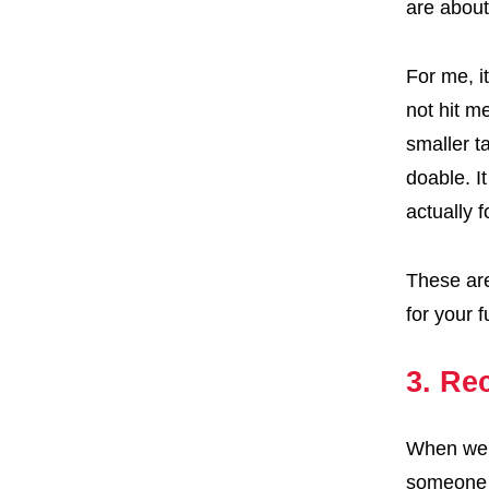
are about
For me, i
not hit m
smaller t
doable. I
actually 
These are
for your f
3. Rec
When we t
someone e