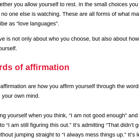
ether you allow yourself to rest. In the small choices yo
no one else is watching. These are all forms of what m
ibe as “love languages”.
e is not only about who you choose, but also about ho
urself.
rds of affirmation
affirmation are how you affirm yourself through the wor
n your own mind.
hing yourself when you think, “I am not good enough” and
t to “I am still figuring this out.” It’s admitting “That didn’t
thout jumping straight to “I always mess things up.” It’s l