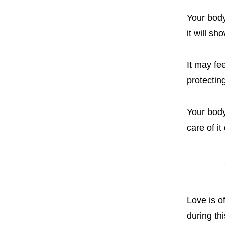
Your body
it will sh
It may fe
protecti
Your body 
care of it
Love is o
during thi