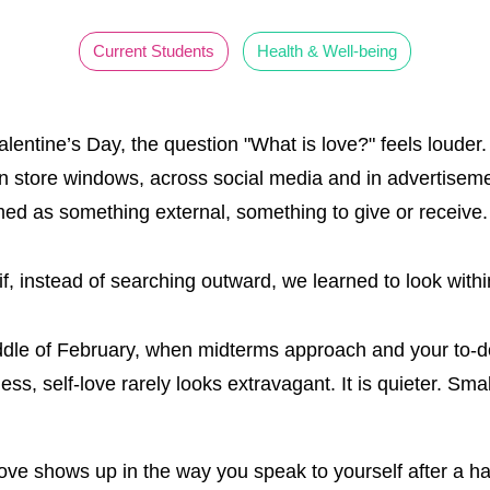
Current Students
Health & Well-being
lentine’s Day, the question "What is love?" feels louder
n store windows, across social media and in advertisemen
med as something external, something to give or receive
if, instead of searching outward, we learned to look with
ddle of February, when midterms approach and your to-do
ess, self-love rarely looks extravagant. It is quieter. Sma
love shows up in the way you speak to yourself after a h