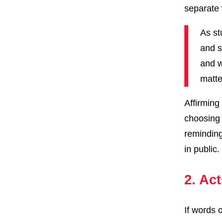
separate
As st
and s
and w
matte
Affirming
choosing 
reminding
in public
2. Act
If words 