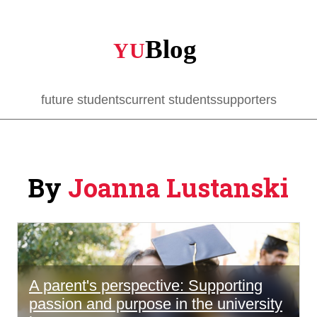
Skip
to
main
content
future students
current students
supporters
By
Joanna Lustanski
A parent's perspective: Supporting
passion and purpose in the university