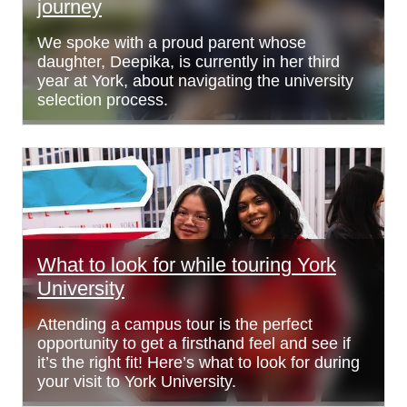
journey
We spoke with a proud parent whose
daughter, Deepika, is currently in her third
year at York, about navigating the university
selection process.
What to look for while touring York
University
Attending a campus tour is the perfect
opportunity to get a firsthand feel and see if
it’s the right fit! Here’s what to look for during
your visit to York University.