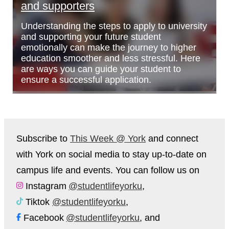
and supporters
Understanding the steps to apply to university
and supporting your future student
emotionally can make the journey to higher
education smoother and less stressful. Here
are ways you can guide your student to
ensure a successful application.
Subscribe to
This Week @ York
and connect
with York on social media to stay up-to-date on
campus life and events. You can follow us on
Instagram
@studentlifeyorku
,
Tiktok
@studentlifeyorku
,
Facebook
@studentlifeyorku
, and