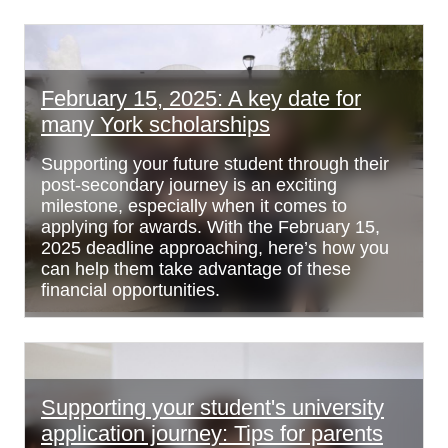
February 15, 2025: A key date for
many York scholarships
Supporting your future student through their
post-secondary journey is an exciting
milestone, especially when it comes to
applying for awards. With the February 15,
2025 deadline approaching, here’s how you
can help them take advantage of these
financial opportunities.
Supporting your student's university
application journey: Tips for parents