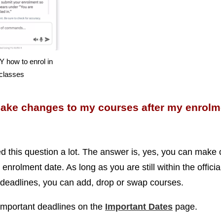
 how to enrol in
classes
make changes to my courses after my enrolm
ed this question a lot. The answer is, yes, you can make
 enrolment date. As long as you are still within the officia
deadlines, you can add, drop or swap courses.
important deadlines on the
Important Dates
page.