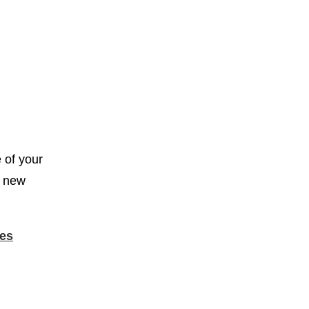
e of your
n new
es