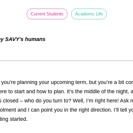
Current Students
Academic Life
 by SAVY's humans
t: you’re planning your upcoming term, but you’re a bit c
re to start and how to plan. It’s the middle of the night, 
 closed – who do you turn to? Well, I’m right here! Ask
lment and I can point you in the right direction. I’ll tell y
ting started.