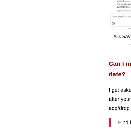
Ask SAVY
Can I 
date?
I get ask
after your
add/drop 
Find 