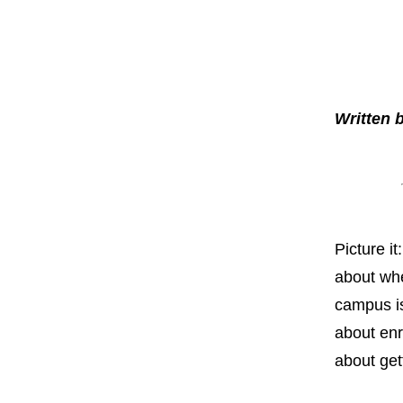
Written
Picture i
about whe
campus is
about enro
about get