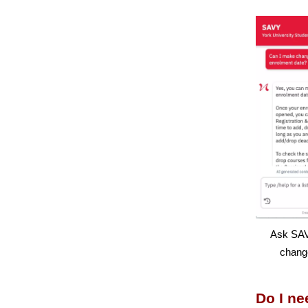
Ask SAV
chang
Do I ne