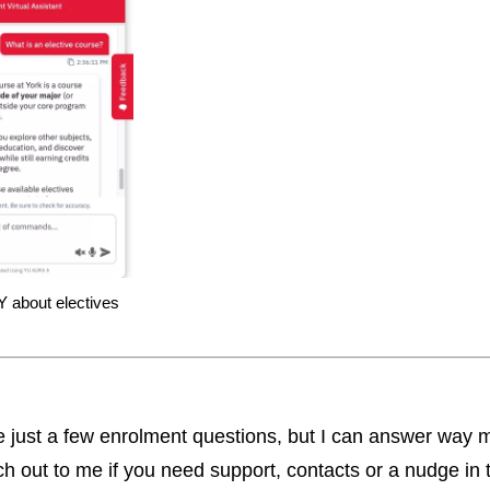
 about electives
 just a few enrolment questions, but I can answer way 
ch out to me if you need support, contacts or a nudge in t