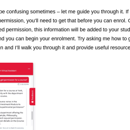
be confusing sometimes – let me guide you through it. If
permission, you’ll need to get that before you can enrol.
ed permission, this information will be added to your stu
nd you can begin your enrolment. Try asking me how to 
n and I’ll walk you through it and provide useful resourc