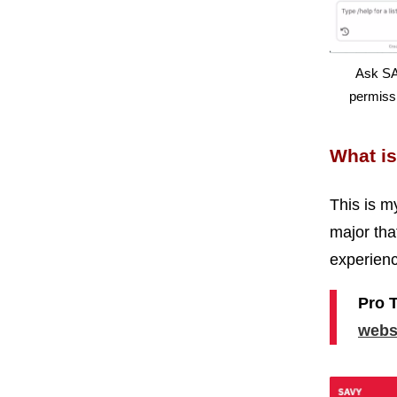
Ask SA
permissi
What is
This is m
major tha
experienc
Pro 
webs