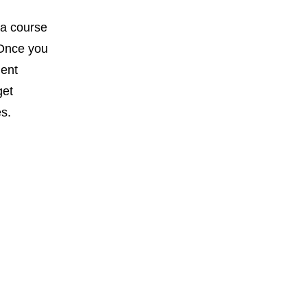
 a course
 Once you
dent
get
es.