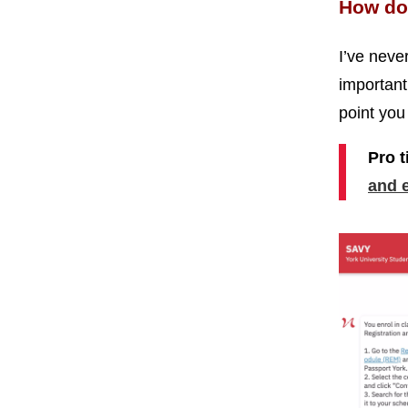
How do 
I’ve never
important 
point you 
Pro t
and 