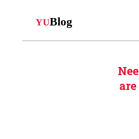
Skip
to
main
content
Nee
are