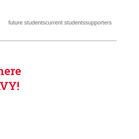
future students
current students
supporters
here
AVY!