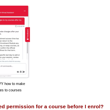
Y how to make
es to courses
ed permission for a course before I enrol?