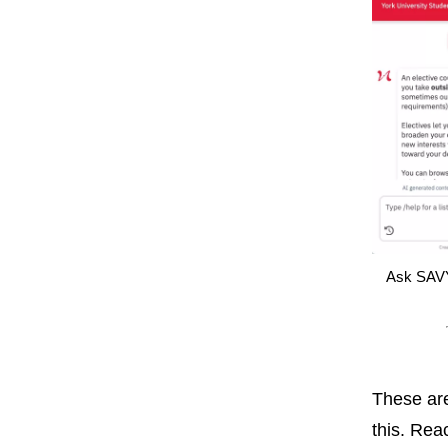
Ask SAVY
These are
this. Rea