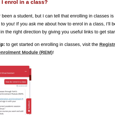
I enrol in a class?
 been a student, but I can tell that enrolling in classes is 
to you! If you ask me about how to enrol in a class, I’ll b
in the right direction by giving you useful links to get sta
ip:
to get started on enrolling in classes, visit the
Regist
enrolment Module (REM)
!