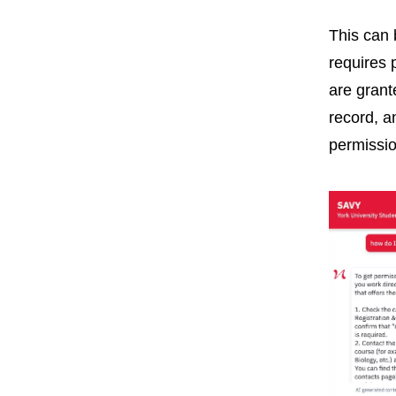
This can 
requires 
are grant
record, a
permissio