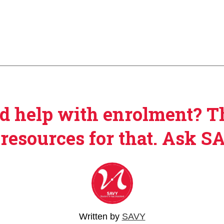
d help with enrolment? T
 resources for that. Ask S
Written by
SAVY