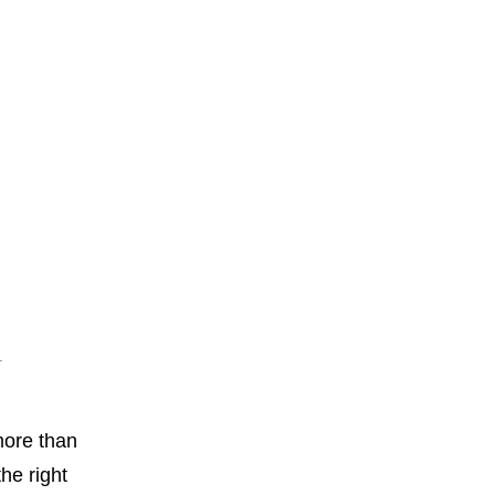
more than
he right