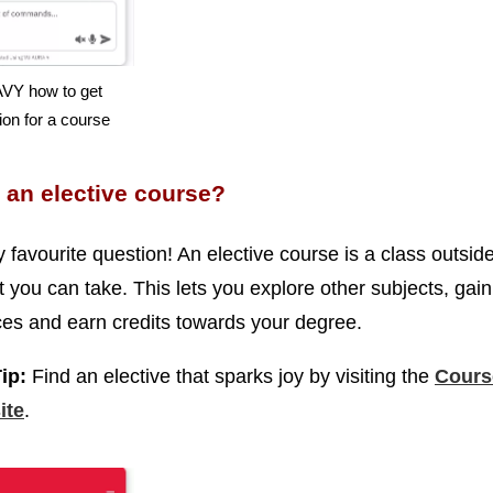
VY how to get
on for a course
 an elective course?
y favourite question! An elective course is a class outsid
t you can take. This lets you explore other subjects, gai
es and earn credits towards your degree.
Tip:
Find an elective that sparks joy by visiting the
Cours
ite
.