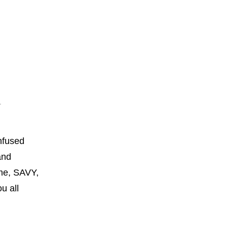
onfused
and
 me, SAVY,
ou all