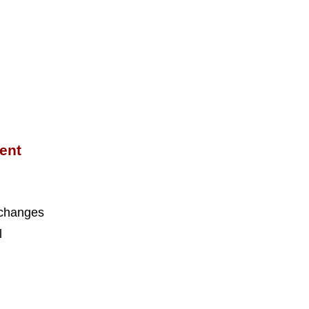
ent
 changes
l