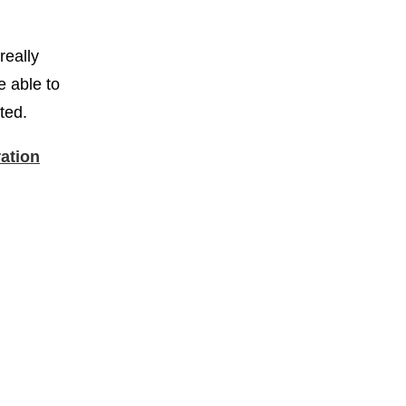
really
e able to
rted.
ration