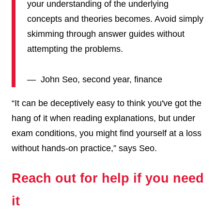
your understanding of the underlying
concepts and theories becomes. Avoid simply
skimming through answer guides without
attempting the problems.
— John Seo, second year, finance
“It can be deceptively easy to think you've got the
hang of it when reading explanations, but under
exam conditions, you might find yourself at a loss
without hands-on practice,” says Seo.
Reach out for help if you need
it