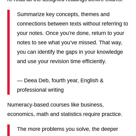
Summarize key concepts, themes and
connections between texts without referring to
your notes. Once you’re done, return to your
notes to see what you’ve missed. That way,
you can identify the gaps in your knowledge
and use your revision time efficiently.
— Deea Deb, fourth year, English &
professional writing
Numeracy-based courses like business,
economics, math and statistics require practice.
The more problems you solve, the deeper