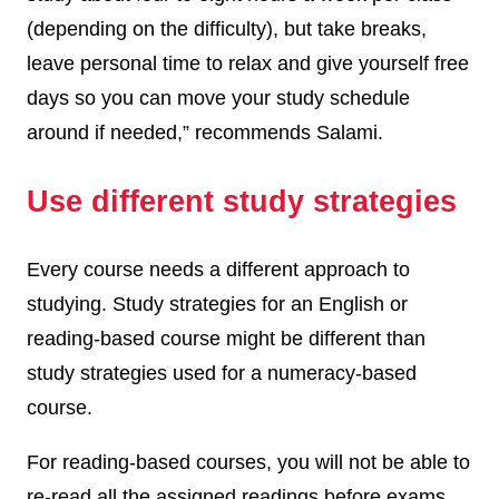
(depending on the difficulty), but take breaks,
leave personal time to relax and give yourself free
days so you can move your study schedule
around if needed,” recommends Salami.
Use different study strategies
Every course needs a different approach to
studying. Study strategies for an English or
reading-based course might be different than
study strategies used for a numeracy-based
course.
For reading-based courses, you will not be able to
re-read all the assigned readings before exams.