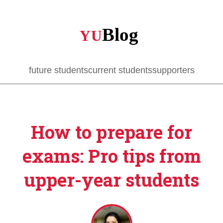
Skip
to
main
content
future students
current students
supporters
How to prepare for
exams: Pro tips from
upper-year students