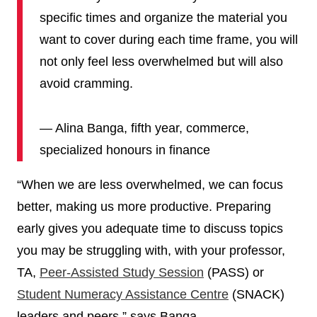
specific times and organize the material you
want to cover during each time frame, you will
not only feel less overwhelmed but will also
avoid cramming.
— Alina Banga, fifth year, commerce,
specialized honours in finance
“When we are less overwhelmed, we can focus
better, making us more productive. Preparing
early gives you adequate time to discuss topics
you may be struggling with, with your professor,
TA,
Peer-Assisted Study Session
(PASS) or
Student Numeracy Assistance Centre
(SNACK)
leaders and peers,” says Banga.