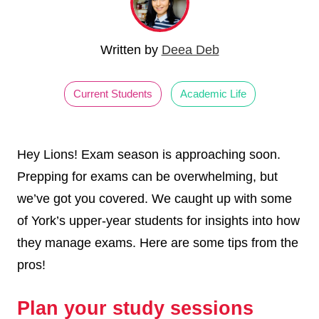
Written by
Deea Deb
Current Students
Academic Life
Hey Lions! Exam season is approaching soon.
Prepping for exams can be overwhelming, but
we’ve got you covered. We caught up with some
of York’s upper-year students for insights into how
they manage exams. Here are some tips from the
pros!
Plan your study sessions