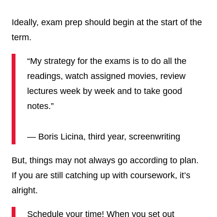
Ideally, exam prep should begin at the start of the
term.
“My strategy for the exams is to do all the
readings, watch assigned movies, review
lectures week by week and to take good
notes.”
— Boris Licina, third year, screenwriting
But, things may not always go according to plan.
If you are still catching up with coursework, it’s
alright.
Schedule your time! When you set out