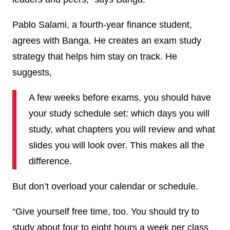
Pablo Salami, a fourth-year finance student,
agrees with Banga. He creates an exam study
strategy that helps him stay on track. He
suggests,
A few weeks before exams, you should have
your study schedule set: which days you will
study, what chapters you will review and what
slides you will look over. This makes all the
difference.
But don’t overload your calendar or schedule.
“Give yourself free time
,
too. You should try to
study about four to eight hours a week per class