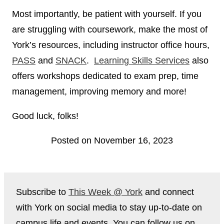
Most importantly, be patient with yourself. If you
are struggling with coursework, make the most of
York’s resources, including instructor office hours,
PASS
and
SNA
CK
.
Learning Skills Services
also
offers workshops dedicated to exam prep, time
management, improving memory and more!
Good luck, folks!
Posted on November 16, 2023
Subscribe to
This Week @ York
and connect
with York on social media to stay up-to-date on
campus life and events. You can follow us on