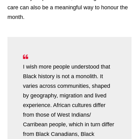
care can also be a meaningful way to honour the
month.
I wish more people understood that
Black history is not a monolith. It
varies across communities, shaped
by geography, migration and lived
experience. African cultures differ
from those of West Indians/
Carribean people, which in turn differ
from Black Canadians, Black