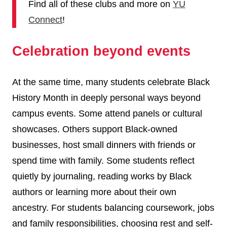
Find all of these clubs and more on
YU
Connect
!
Celebration beyond events
At the same time, many students celebrate Black
History Month in deeply personal ways beyond
campus events. Some attend panels or cultural
showcases. Others support Black-owned
businesses, host small dinners with friends or
spend time with family. Some students reflect
quietly by journaling, reading works by Black
authors or learning more about their own
ancestry. For students balancing coursework, jobs
and family responsibilities, choosing rest and self-