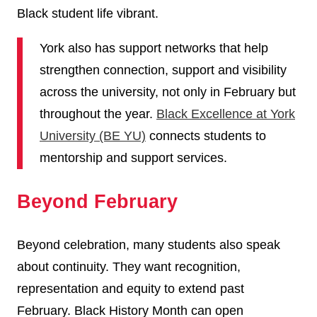
Black student life vibrant.
York also has support networks that help
strengthen connection, support and visibility
across the university, not only in February but
throughout the year.
Black Excellence at York
University (BE YU)
connects students to
mentorship and support services.
Beyond February
Beyond celebration, many students also speak
about continuity. They want recognition,
representation and equity to extend past
February. Black History Month can open