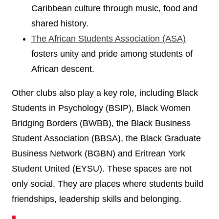
Caribbean culture through music, food and
shared history.
The African Students Association (ASA)
fosters unity and pride among students of
African descent.
Other clubs also play a key role, including Black
Students in Psychology (BSIP), Black Women
Bridging Borders (BWBB), the Black Business
Student Association (BBSA), the Black Graduate
Business Network (BGBN) and Eritrean York
Student United (EYSU). These spaces are not
only social. They are places where students build
friendships, leadership skills and belonging.