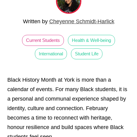
Written by
Cheyenne Schmidt-Harlick
Current Students
Health & Well-being
International
Student Life
Black History Month at York is more than a
calendar of events. For many Black students, it is
a personal and communal experience shaped by
identity, culture and connection. February
becomes a time to reconnect with heritage,
honour resilience and build spaces where Black
students feel seen.