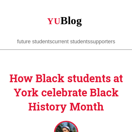
Skip
to
main
content
future students
current students
supporters
How Black students at
York celebrate Black
History Month