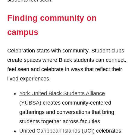
Finding community on
campus
Celebration starts with community. Student clubs
create spaces where Black students can connect,
feel seen and celebrate in ways that reflect their
lived experiences.
York United Black Students Alliance
(YUBSA)
creates community-centered
gatherings and conversations that bring
students together across faculties.
United Caribbean Islands (UCI)
celebrates