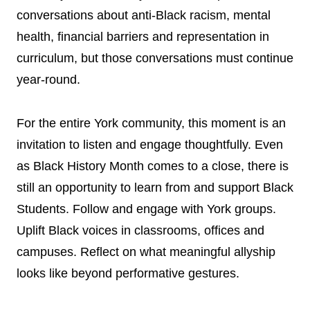
conversations about anti-Black racism, mental
health, financial barriers and representation in
curriculum, but those conversations must continue
year-round.
For the entire York community, this moment is an
invitation to listen and engage thoughtfully. Even
as Black History Month comes to a close, there is
still an opportunity to learn from and support Black
Students. Follow and engage with York groups.
Uplift Black voices in classrooms, offices and
campuses. Reflect on what meaningful allyship
looks like beyond performative gestures.