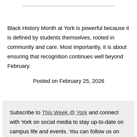
Black History Month at York is powerful because it
is defined by students themselves, rooted in
community and care. Most importantly, it is about
ensuring that recognition continues well beyond
February.
Posted on February 25, 2026
Subscribe to
This Week @ York
and connect
with York on social media to stay up-to-date on
campus life and events. You can follow us on