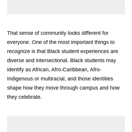
That sense of community looks different for
everyone. One of the most important things to
recognize is that Black student experiences are
diverse and intersectional. Black students may
identify as African, Afro-Caribbean, Afro-
Indigenous or multiracial, and those identities
shape how they move through campus and how
they celebrate.