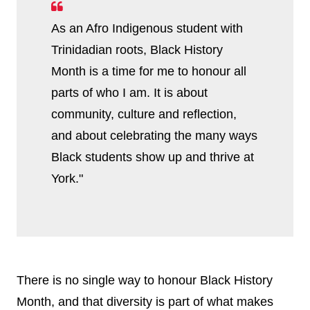
As an Afro Indigenous student with
Trinidadian roots, Black History
Month is a time for me to honour all
parts of who I am. It is about
community, culture and reflection,
and about celebrating the many ways
Black students show up and thrive at
York."
There is no single way to honour Black History
Month, and that diversity is part of what makes