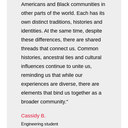
Americans and Black communities in
other parts of the world. Each has its
own distinct traditions, histories and
identities. At the same time, despite
these differences, there are shared
threads that connect us. Common
histories, ancestral ties and cultural
influences continue to unite us,
reminding us that while our
experiences are diverse, there are
elements that bind us together as a
broader community."
Cassidy B.
Engineering student