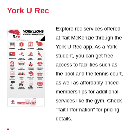
York U Rec
Explore rec services offered
at Tait McKenzie through the
York U Rec app. As a York
student, you can get free
access to facilities such as
the pool and the tennis court,
as well as affordably priced
memberships for additional
services like the gym. Check
“Tait Information” for pricing
details.