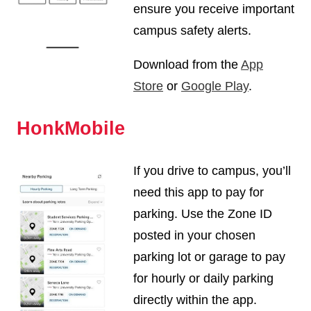
ensure you receive important
campus safety alerts.
Download from the
App
Store
or
Google Play
.
HonkMobile
If you drive to campus, you’ll
need this app to pay for
parking. Use the Zone ID
posted in your chosen
parking lot or garage to pay
for hourly or daily parking
directly within the app.