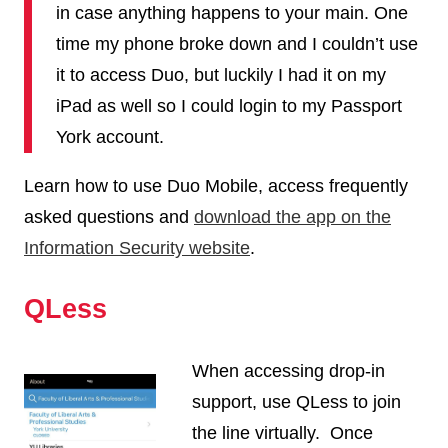
in case anything happens to your main. One
time my phone broke down and I couldn’t use
it to access Duo, but luckily I had it on my
iPad as well so I could login to my Passport
York account.
Learn how to use Duo Mobile, access frequently
asked questions and
download the app on the
Information Security website
.
QLess
When accessing drop-in
support, use QLess to join
the line virtually. Once