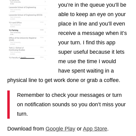
you’re in the queue you’ll be
able to keep an eye on your
place in line and you’ll even
receive a message when it’s
your turn. I find this app
super useful because it lets
me use the time I would
have spent waiting in a
physical line to get work done or grab a coffee.
Remember to check your messages or turn
on notification sounds so you don’t miss your
turn.
Download from
Google Play
or
App Store
.