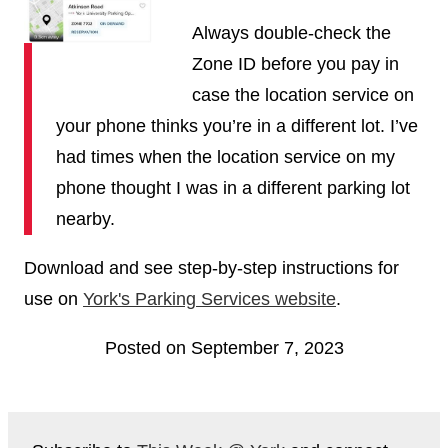
Always double-check the
Zone ID before you pay in
case the location service on
your phone thinks you’re in a different lot. I’ve
had times when the location service on my
phone thought I was in a different parking lot
nearby.
Download and see step-by-step instructions for
use on
York's Parking Services website
.
Posted on September 7, 2023