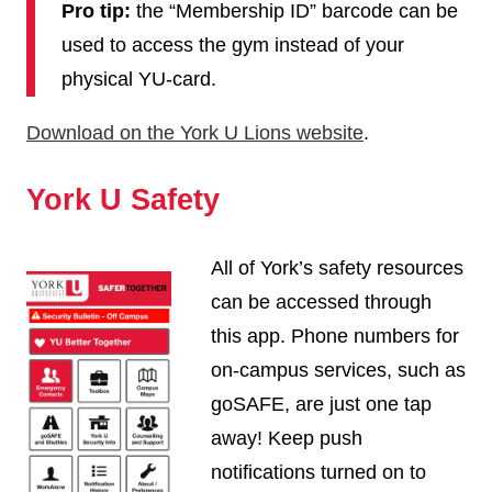
Pro tip:
the “Membership ID” barcode can be
used to access the gym instead of your
physical YU-card.
Download on the York U Lions website
.
York U Safety
All of York’s safety resources
can be accessed through
this app. Phone numbers for
on-campus services, such as
goSAFE, are just one tap
away! Keep push
notifications turned on to