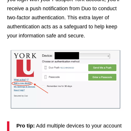
receive a push notification from Duo to conduct
two-factor authentication. This extra layer of
authentication acts as a safeguard to help keep
your information safe and secure.
Pro tip:
Add multiple devices to your account