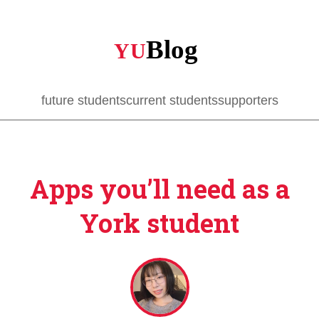
Skip
to
main
content
future students
current students
supporters
Apps you’ll need as a
York student