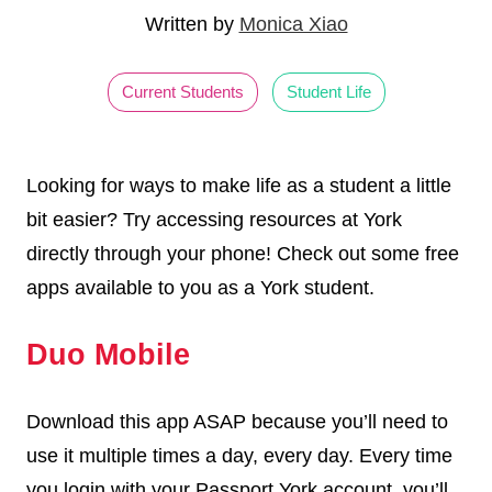
Written by
Monica Xiao
Current Students
Student Life
Looking for ways to make life as a student a little
bit easier? Try accessing resources at York
directly through your phone! Check out some free
apps available to you as a York student.
Duo Mobile
Download this app ASAP because you’ll need to
use it multiple times a day, every day. Every time
you login with your Passport York account, you’ll