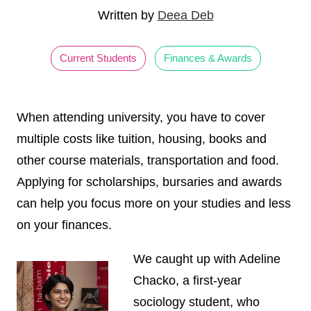
Written by
Deea Deb
Current Students
Finances & Awards
When attending university, you have to cover
multiple costs like tuition, housing, books and
other course materials, transportation and food.
Applying for scholarships, bursaries and awards
can help you focus more on your studies and less
on your finances.
We caught up with Adeline
Chacko, a first-year
sociology student, who