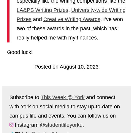
especially like the writing competitions like the
LA&PS Writing Prizes
,
University-wide Writing
Prizes
and
Creative Writing Awards
. I’ve won
two of these awards in the past, which has
really helped me with my finances.
Good luck!
Posted on August 10, 2023
Subscribe to
This Week @ York
and connect
with York on social media to stay up-to-date on
campus life and events. You can follow us on
Instagram
@studentlifeyorku
,