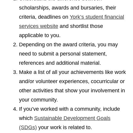
scholarships, awards and bursaries, their
criteria, deadlines on
York’s student financial
services website
and shortlist those
applicable to you.
Depending on the award criteria, you may
need to submit a personal statement,
references and additional material.
Make a list of all your achievements like work
and/or volunteer experiences, cocurricular or
other activities that show your involvement in
your community.
If you’ve worked with a community, include
which
Sustainable Development Goals
(SDGs)
your work is related to.