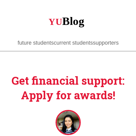
Skip
to
main
content
future students
current students
supporters
Get financial support:
Apply for awards!