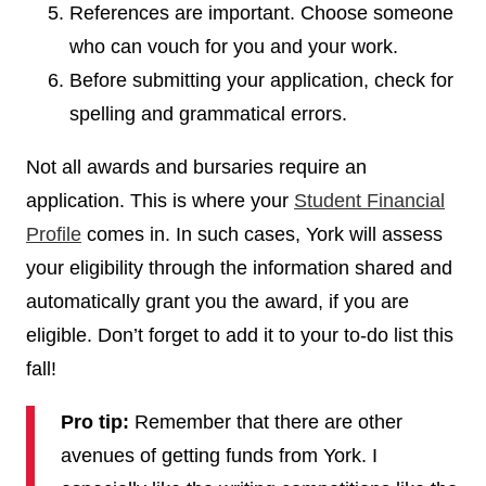
References are important. Choose someone
who can vouch for you and your work.
Before submitting your application, check for
spelling and grammatical errors.
Not all awards and bursaries require an
application. This is where your
Student Financial
Profile
comes in. In such cases, York will assess
your eligibility through the information shared and
automatically grant you the award, if you are
eligible. Don’t forget to add it to your to-do list this
fall!
Pro tip:
Remember that there are other
avenues of getting funds from York. I