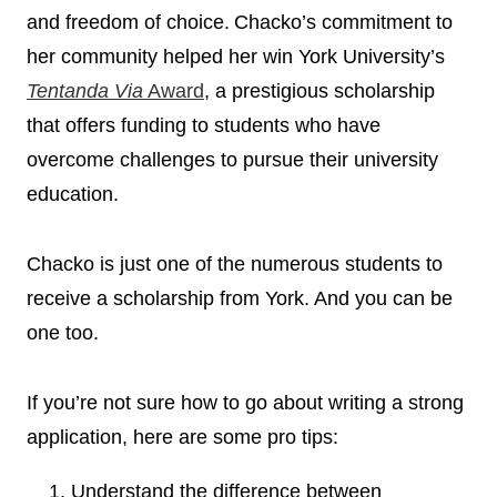
and freedom of choice. Chacko’s commitment to
her community helped her win York University’s
Tentanda Via
Award
,
a prestigious scholarship
that offers funding to students who have
overcome challenges to pursue their university
education.
Chacko is just one of the numerous students to
receive a scholarship from York. And you can be
one too.
If you’re not sure how to go about writing a strong
application, here are some pro tips:
Understand the difference between