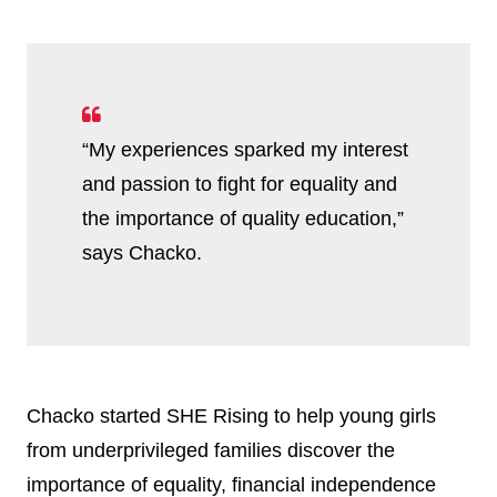
“My experiences sparked my interest
and passion to fight for equality and
the importance of quality education,”
says Chacko.
Chacko started SHE Rising to help young girls
from underprivileged families discover the
importance of equality, financial independence