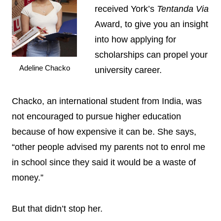
received York’s
Tentanda Via
Award, to give you an insight
into how applying for
scholarships can propel your
Adeline Chacko
university career.
Chacko, an international student from India, was
not encouraged to pursue higher education
because of how expensive it can be. She says,
“other people advised my parents not to enrol me
in school since they said it would be a waste of
money.”
But that didn’t stop her.